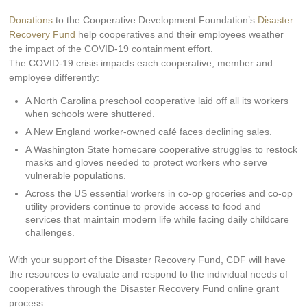
Donations
to the Cooperative Development Foundation’s
Disaster
Recovery Fund
help cooperatives and their employees weather
the impact of the COVID-19 containment effort.
The COVID-19 crisis impacts each cooperative, member and
employee differently:
A North Carolina preschool cooperative laid off all its workers
when schools were shuttered.
A New England worker-owned café faces declining sales.
A Washington State homecare cooperative struggles to restock
masks and gloves needed to protect workers who serve
vulnerable populations.
Across the US essential workers in co-op groceries and co-op
utility providers continue to provide access to food and
services that maintain modern life while facing daily childcare
challenges.
With your support of the Disaster Recovery Fund, CDF will have
the resources to evaluate and respond to the individual needs of
cooperatives through the Disaster Recovery Fund online grant
process.