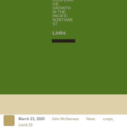
COOPERAT
IVE
GROWTH
IN THE
PACIFIC
NORTHWE
ST
Links
March 23, 2020
John McNamara
News
coops
,
covid-19