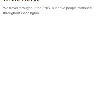
We travel throughout the PNW, but have people stationed
throughout Washington.