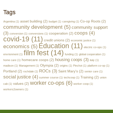
Tags
asset building
(2)
Co-op Roots
(2)
Argentina
(1)
budget
(1)
caregiving
(1)
community development
(5)
community support
coops
(4)
(3)
cooperation
(2)
conversion
(1)
conversions
(1)
covid-19
(11)
credit unions
(2)
economic justice
(1)
Education
(11)
economics
(5)
electric co-ops
(1)
film fest
(14)
envrionment
(1)
funding
(1)
global cooperation
(1)
housing coops
(3)
homecare coops
(2)
home care
(1)
italy
(1)
Olympia
(2)
madison
(1)
Management
(1)
origins
(1)
Pinchot
(1)
platform co-op
(1)
ROCs
(3)
Portland
(2)
Saint Mary's
(2)
rochdale
(1)
senior care
(1)
social justice
(4)
Training
(2)
summer course
(1)
techcoop
(1)
union
worker co-ops
(6)
values
(2)
cab
(1)
worker coop
(1)
workers2owners
(1)