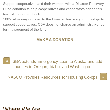
Support cooperatives and their workers with a Disaster Recovery
Fund donation to help cooperatives and cooperators bridge this
time of economic shock.
100% of money donated to the Disaster Recovery Fund will go to
support cooperatives. CDF does not charge an administrative fee
for management of the fund.
MAKE A DONATION
«
SBA extends Emergency Loan to Alaska and add
counties in Oregon, Idaho, and Washington
»
NASCO Provides Resources for Housing Co-ops
Where We Are