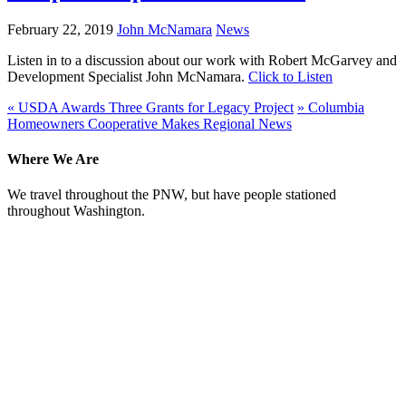
February 22, 2019
John McNamara
News
Listen in to a discussion about our work with Robert McGarvey and
Development Specialist John McNamara.
Click to Listen
«
USDA Awards Three Grants for Legacy Project
»
Columbia
Homeowners Cooperative Makes Regional News
Where We Are
We travel throughout the PNW, but have people stationed
throughout Washington.