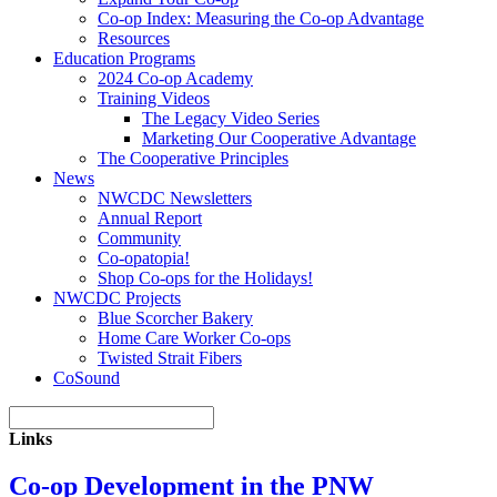
Co-op Index: Measuring the Co-op Advantage
Resources
Education Programs
2024 Co-op Academy
Training Videos
The Legacy Video Series
Marketing Our Cooperative Advantage
The Cooperative Principles
News
NWCDC Newsletters
Annual Report
Community
Co-opatopia!
Shop Co-ops for the Holidays!
NWCDC Projects
Blue Scorcher Bakery
Home Care Worker Co-ops
Twisted Strait Fibers
CoSound
Links
Co-op Development in the PNW