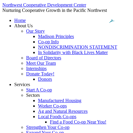
Northwest Cooperative Development Center
Nurturing Cooperative Growth in the Pacific Northwest
Home
About Us
Our Story
Madison Principles
Co-op Info
NONDISCRIMINATION STATEMENT
In Solidarity with Black Lives Matter
Board of Directors
Meet Our Team
Internships
Donate Today!
Donors
Services
Start A Co-op
Sectors
Manufactured Housing
Worker Co-ops
Ag and Natural Resources
Local Foods Co-ops
Find a Food Co-op Near You!
Strengthen Your Co-op
Expand Your Co-op