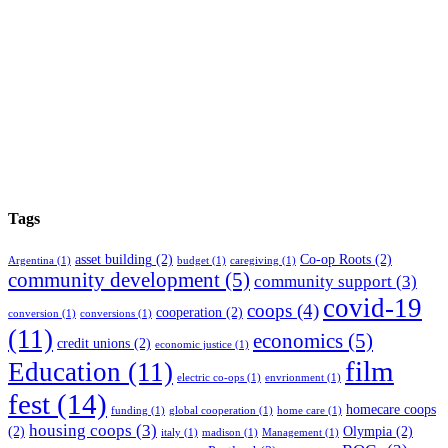
Tags
asset building
(2)
Co-op Roots
(2)
Argentina
(1)
budget
(1)
caregiving
(1)
community development
(5)
community support
(3)
covid-19
coops
(4)
cooperation
(2)
conversion
(1)
conversions
(1)
(11)
economics
(5)
credit unions
(2)
economic justice
(1)
film
Education
(11)
electric co-ops
(1)
envrionment
(1)
fest
(14)
homecare coops
funding
(1)
global cooperation
(1)
home care
(1)
housing coops
(3)
(2)
Olympia
(2)
italy
(1)
madison
(1)
Management
(1)