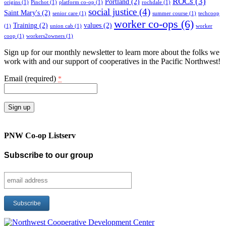
ROCs
(3)
Portland
(2)
origins
(1)
Pinchot
(1)
platform co-op
(1)
rochdale
(1)
social justice
(4)
Saint Mary's
(2)
senior care
(1)
summer course
(1)
techcoop
worker co-ops
(6)
Training
(2)
values
(2)
(1)
union cab
(1)
worker
coop
(1)
workers2owners
(1)
Sign up for our monthly newsletter to learn more about the folks we
work with and our support of cooperatives in the Pacific Northwest!
Email (required)
*
Constant
Contact
PNW Co-op Listserv
Use.
Please
Subscribe to our group
leave
this
field
blank.