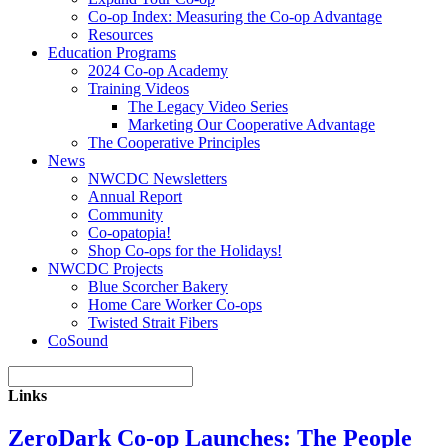
Co-op Index: Measuring the Co-op Advantage
Resources
Education Programs
2024 Co-op Academy
Training Videos
The Legacy Video Series
Marketing Our Cooperative Advantage
The Cooperative Principles
News
NWCDC Newsletters
Annual Report
Community
Co-opatopia!
Shop Co-ops for the Holidays!
NWCDC Projects
Blue Scorcher Bakery
Home Care Worker Co-ops
Twisted Strait Fibers
CoSound
Links
ZeroDark Co-op Launches: The People