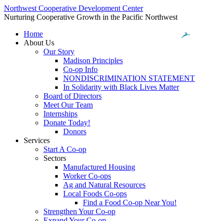
Northwest Cooperative Development Center
Nurturing Cooperative Growth in the Pacific Northwest
Home
About Us
Our Story
Madison Principles
Co-op Info
NONDISCRIMINATION STATEMENT
In Solidarity with Black Lives Matter
Board of Directors
Meet Our Team
Internships
Donate Today!
Donors
Services
Start A Co-op
Sectors
Manufactured Housing
Worker Co-ops
Ag and Natural Resources
Local Foods Co-ops
Find a Food Co-op Near You!
Strengthen Your Co-op
Expand Your Co-op