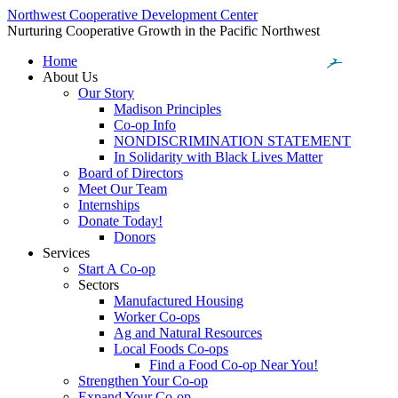
Northwest Cooperative Development Center
Nurturing Cooperative Growth in the Pacific Northwest
Home
About Us
Our Story
Madison Principles
Co-op Info
NONDISCRIMINATION STATEMENT
In Solidarity with Black Lives Matter
Board of Directors
Meet Our Team
Internships
Donate Today!
Donors
Services
Start A Co-op
Sectors
Manufactured Housing
Worker Co-ops
Ag and Natural Resources
Local Foods Co-ops
Find a Food Co-op Near You!
Strengthen Your Co-op
Expand Your Co-op