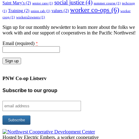
social justice
(4)
Saint Mary's
(2)
senior care
(1)
summer course
(1)
techcoop
worker co-ops
(6)
Training
(2)
values
(2)
(1)
union cab
(1)
worker
coop
(1)
workers2owners
(1)
Sign up for our monthly newsletter to learn more about the folks we
work with and our support of cooperatives in the Pacific Northwest!
Email (required)
*
Constant
Contact
PNW Co-op Listserv
Use.
Please
Subscribe to our group
leave
this
field
blank.
Hosted by Electric Embers, a worker cooperative