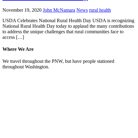
November 19, 2020
John McNamara
News
rural health
USDA Celebrates National Rural Health Day USDA is recognizing
National Rural Health Day today to applaud the many contributions
to address the unique challenges that rural communities face to
access […]
Where We Are
We travel throughout the PNW, but have people stationed
throughout Washington.