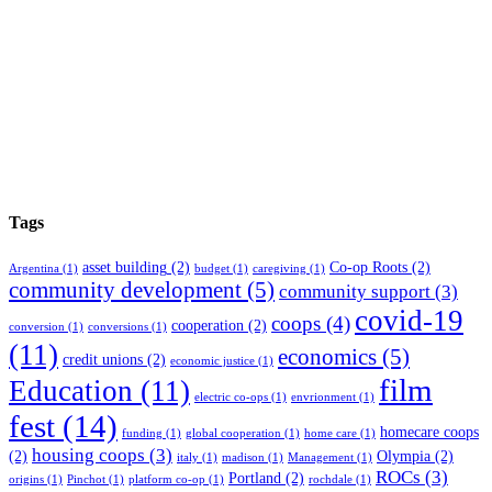
Tags
asset building
(2)
Co-op Roots
(2)
Argentina
(1)
budget
(1)
caregiving
(1)
community development
(5)
community support
(3)
covid-19
coops
(4)
cooperation
(2)
conversion
(1)
conversions
(1)
(11)
economics
(5)
credit unions
(2)
economic justice
(1)
film
Education
(11)
electric co-ops
(1)
envrionment
(1)
fest
(14)
homecare coops
funding
(1)
global cooperation
(1)
home care
(1)
housing coops
(3)
(2)
Olympia
(2)
italy
(1)
madison
(1)
Management
(1)
ROCs
(3)
Portland
(2)
origins
(1)
Pinchot
(1)
platform co-op
(1)
rochdale
(1)