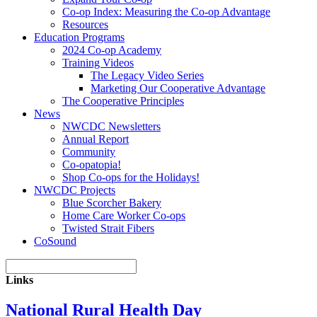
Co-op Index: Measuring the Co-op Advantage
Resources
Education Programs
2024 Co-op Academy
Training Videos
The Legacy Video Series
Marketing Our Cooperative Advantage
The Cooperative Principles
News
NWCDC Newsletters
Annual Report
Community
Co-opatopia!
Shop Co-ops for the Holidays!
NWCDC Projects
Blue Scorcher Bakery
Home Care Worker Co-ops
Twisted Strait Fibers
CoSound
Links
National Rural Health Day